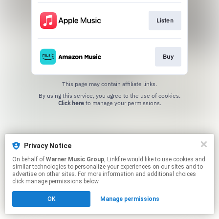
Listen
Buy
This page may contain affiliate links.
By using this service, you agree to the use of cookies.
Click here
to manage your permissions.
Privacy Notice
On behalf of
Warner Music Group
, Linkfire would like to use cookies and
similar technologies to personalize your experiences on our sites and to
advertise on other sites. For more information and additional choices
click manage permissions below.
OK
Manage permissions