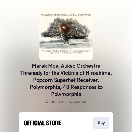
Marek Mos, Aukso Orchestra
Threnody for the Victims of Hiroshima,
Popcorn Superhet Receiver,
Polymorphia, 48 Responses to
Polymorphia
Choose music service
Buy